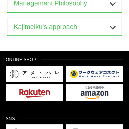
Management Philosophy
Kajimeiku's approach
ONLINE SHOP
SNS