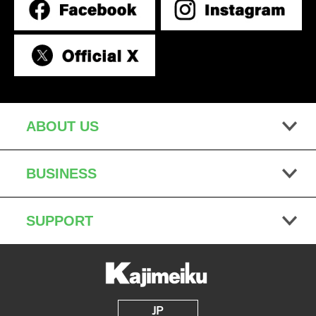
ABOUT US
BUSINESS
SUPPORT
JP