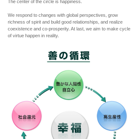
The center of the circle is happiness.
We respond to changes with global perspectives, grow
richness of spirit and build good relationships, and realize
coexistence and co-prosperity. At last, we aim to make cycle
of virtue happen in reality.