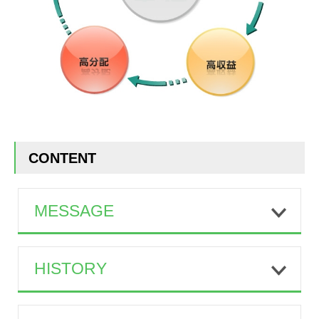
CONTENT
MESSAGE
HISTORY