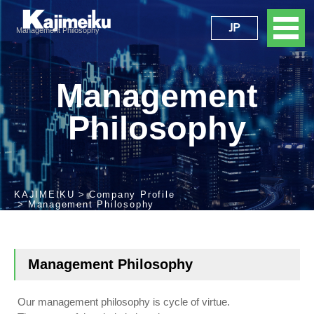
JP
Management Philosophy
Management
Philosophy
KAJIMEIKU
Company Profile
Management Philosophy
Management Philosophy
Our management philosophy is cycle of virtue.