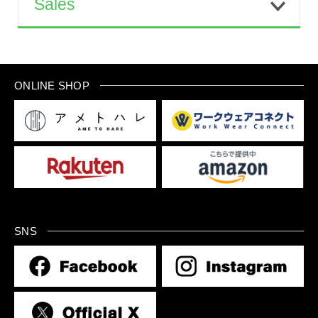
Sales
ONLINE SHOP
SNS