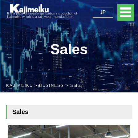
JP
It is a page of sales organization introduction of
Kajimeiku which is a rain wear manufacturer.
Sales
KAJIMEIKU
BUSINESS
Sales
Sales