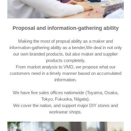
Proposal and information-gathering ability
Making the most of propsal ability as a maker and
information-gathering ability as a bender,We deal in not only
our own branded products, but alse maker and supplier
products completely.
From market analysis to VMD, we propose what our
customers need in a timely manner based on accumulated
information.
We have five sales offices nationwide (Toyama, Osaka,
Tokyo, Fukuoka, Niigata).
We cover the nation, and support major DIY stores and
workwear shops.