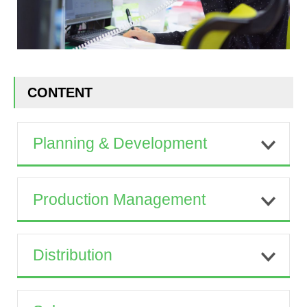
CONTENT
Planning & Development
Production Management
Distribution