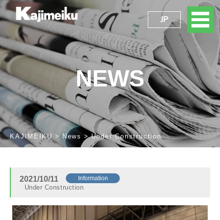
JP
NEWS
KAJIMEIKU
News
Under Construction
2021/10/11
Information
Under Construction