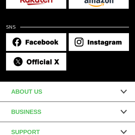
SNS
ABOUT US
BUSINESS
SUPPORT