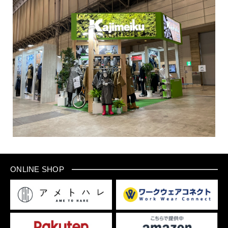
ONLINE SHOP